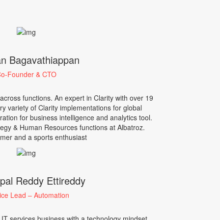
n Bagavathiappan
o-Founder & CTO
ross functions. An expert in Clarity with over 19
ry variety of Clarity implementations for global
tion for business intelligence and analytics tool.
egy & Human Resources functions at Albatroz.
mer and a sports enthusiast
pal Reddy Ettireddy
ice Lead – Automation
 IT services business with a technology mindset.