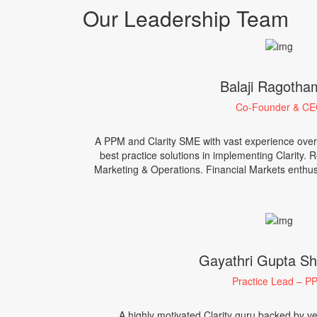
Our Leadership Team
Balaji Ragoth
Co-Founder & C
A PPM and Clarity SME with vast experience over
best practice solutions in implementing Clarity. 
Marketing & Operations. Financial Markets enthusi
Gayathri Gupta Sha
Practice Lead – P
A highly motivated Clarity guru backed by ver