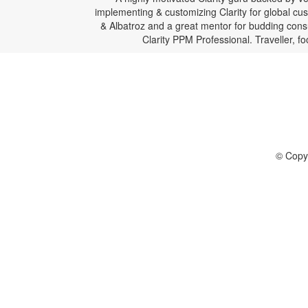
implementing & customizing Clarity for global c
& Albatroz and a great mentor for budding consul
Clarity PPM Professional. Traveller, f
© Copyr