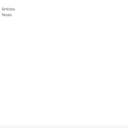
Articles
News