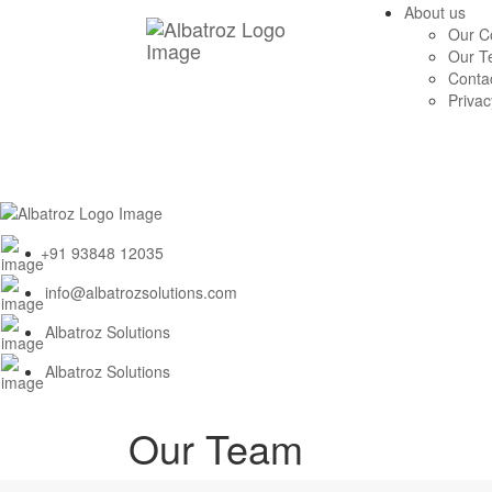
About us
Our 
Our T
Conta
Privac
+91 93848 12035
info@albatrozsolutions.com
Albatroz Solutions
Albatroz Solutions
Our Team