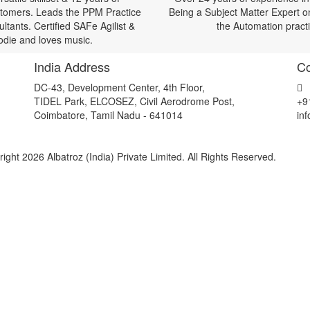
ustomers. Leads the PPM Practice
Being a Subject Matter Expert o
tants. Certified SAFe Agilist &
the Automation pract
oodie and loves music.
India Address
Co
DC-43, Development Center, 4th Floor,
TIDEL Park, ELCOSEZ, Civil Aerodrome Post,
+9
Coimbatore, Tamil Nadu - 641014
in
ight 2026 Albatroz (India) Private Limited. All Rights Reserved.