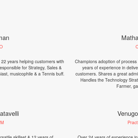
aman
Matha
EO
C
 22 years helping customers with
Champions adoption of process ac
Responsible for Strategy, Sales &
years of experience in delive
ast, musicophile & a Tennis buff.
customers. Shares a great admira
Handles the Technology Strat
Farmer, ga
tavelli
Venugo
PM
Pract
satile skillset & 12 years of
Over 24 years of experience in