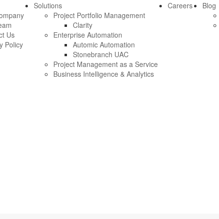
Solutions
Careers
Blog
Company
Project Portfolio Management
eam
Clarity
ct Us
Enterprise Automation
y Policy
Automic Automation
Stonebranch UAC
Project Management as a Service
Business Intelligence & Analytics