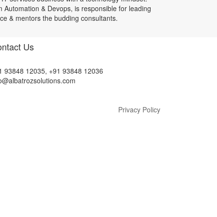
n Automation & Devops, is responsible for leading
ice & mentors the budding consultants.
ntact Us
1 93848 12035, +91 93848 12036
fo@albatrozsolutions.com
Privacy Policy