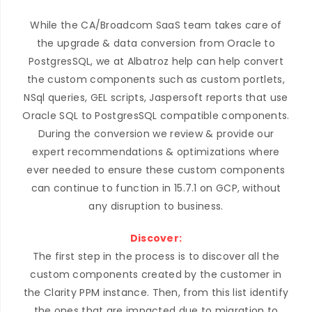
While the CA/Broadcom SaaS team takes care of
the upgrade & data conversion from Oracle to
PostgresSQL, we at Albatroz help can help convert
the custom components such as custom portlets,
NSql queries, GEL scripts, Jaspersoft reports that use
Oracle SQL to PostgresSQL compatible components.
During the conversion we review & provide our
expert recommendations & optimizations where
ever needed to ensure these custom components
can continue to function in 15.7.1 on GCP, without
any disruption to business.
Discover:
The first step in the process is to discover all the
custom components created by the customer in
the Clarity PPM instance. Then, from this list identify
the ones that are impacted due to migration to