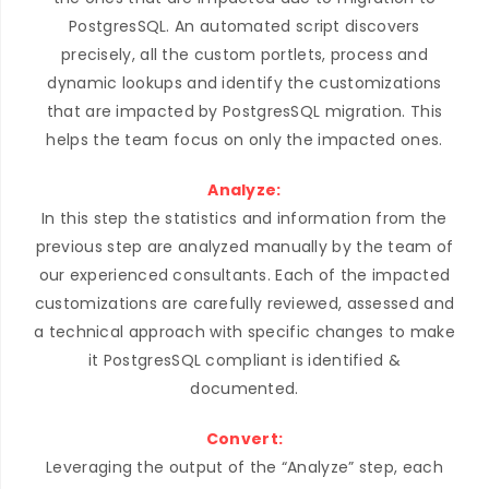
PostgresSQL. An automated script discovers
precisely, all the custom portlets, process and
dynamic lookups and identify the customizations
that are impacted by PostgresSQL migration. This
helps the team focus on only the impacted ones.
Analyze:
In this step the statistics and information from the
previous step are analyzed manually by the team of
our experienced consultants. Each of the impacted
customizations are carefully reviewed, assessed and
a technical approach with specific changes to make
it PostgresSQL compliant is identified &
documented.
Convert:
Leveraging the output of the “Analyze” step, each