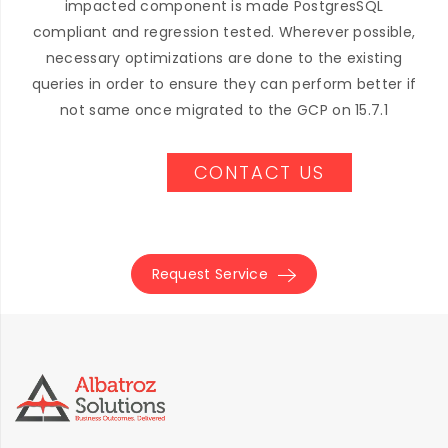
impacted component is made PostgresSQL
compliant and regression tested. Wherever possible,
necessary optimizations are done to the existing
queries in order to ensure they can perform better if
not same once migrated to the GCP on 15.7.1
CONTACT US
Request Service