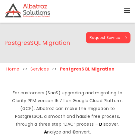
Request Service
PostgresSQL Migration
Home
>>
Services
>>
PostgresSQL Migration
For customers (SaaS) upgrading and migrating to
Clarity PPM version 15.7.1 on Google Cloud Platform
(GCP), Albatroz can make the migration to
PostgresSQL, a smooth and hassle free process,
through a three step “DAC” process –
D
iscover,
A
nalyze and
C
onvert.