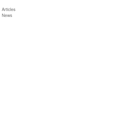
Articles
News