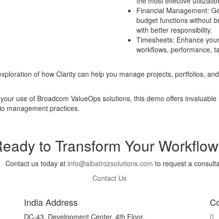
the most effective utilizati
Financial Management: Get 
budget functions without b
with better responsibility.
Timesheets: Enhance your r
workflows, performance, ta
xploration of how Clarity can help you manage projects, portfolios, and
your use of Broadcom ValueOps solutions, this demo offers invaluable in
olio management practices.
eady to Transform Your Workflo
Contact us today at
info@albatrozsolutions.com
to request a consulta
Contact Us
India Address
Co
DC-43, Development Center, 4th Floor,