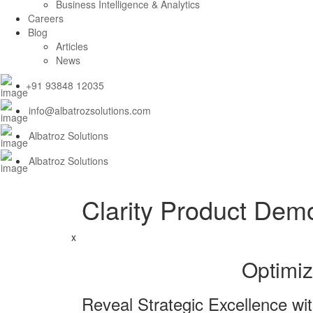
Business Intelligence & Analytics
Careers
Blog
Articles
News
+91 93848 12035
info@albatrozsolutions.com
Albatroz Solutions
Albatroz Solutions
Clarity Product Dem
x
Optimiz
Reveal Strategic Excellence wit