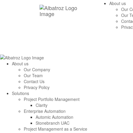
About us
Our 
Our T
Conta
Privac
About us
Our Company
Our Team
Contact Us
Privacy Policy
Solutions
Project Portfolio Management
Clarity
Enterprise Automation
Automic Automation
Stonebranch UAC
Project Management as a Service