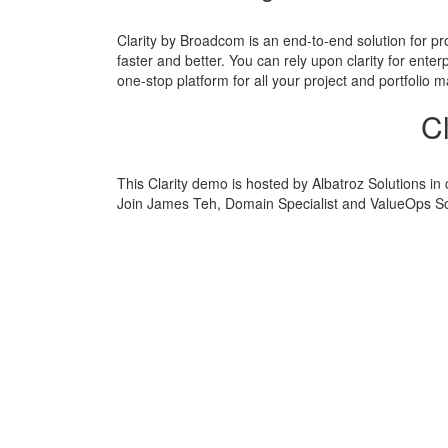
Clarity by Broadcom is an end-to-end solution for pro
faster and better. You can rely upon clarity for enter
one-stop platform for all your project and portfolio
C
This Clarity demo is hosted by Albatroz Solutions in
Join James Teh, Domain Specialist and ValueOps Solu