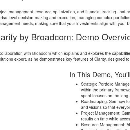
ject management, resource optimization, and financial tracking, that he
prise-level decision-making and execution, managing complex portfolios, a
 management needs, making sure that your investments align with your bus
larity by Broadcom: Demo Overvi
 collaboration with Broadcom which explains and explores the capabilitie
tions expert, as he demonstrates key features of Clarity, designed to
In This Demo, You’ll
Strategic Portfolio Manage
within the primary framew
spent focuses on the long-
Roadmapping: See how to p
and visions so that everyo
Project Management: Gain t
results on time while acces
Resource Management: Allo