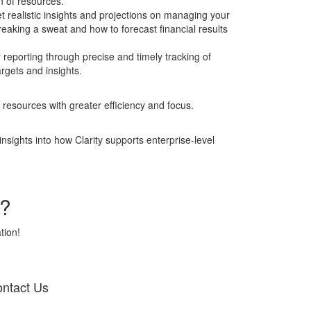
on of resources.
realistic insights and projections on managing your
reaking a sweat and how to forecast financial results
eporting through precise and timely tracking of
rgets and insights.
 resources with greater efficiency and focus.
sights into how Clarity supports enterprise-level
w?
tion!
ntact Us