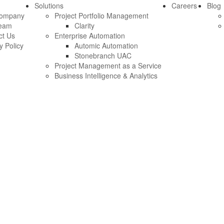
Solutions
Careers
Blog
Company
Project Portfolio Management
eam
Clarity
ct Us
Enterprise Automation
y Policy
Automic Automation
Stonebranch UAC
Project Management as a Service
Business Intelligence & Analytics