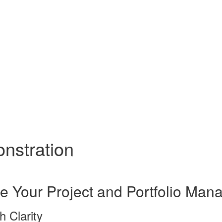
onstration
e Your Project and Portfolio Ma
h Clarity