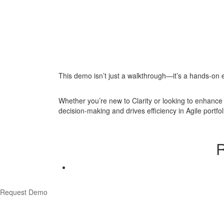
This demo isn’t just a walkthrough—it’s a hands-on e
Whether you’re new to Clarity or looking to enhance 
decision-making and drives efficiency in Agile portf
R
Request Demo