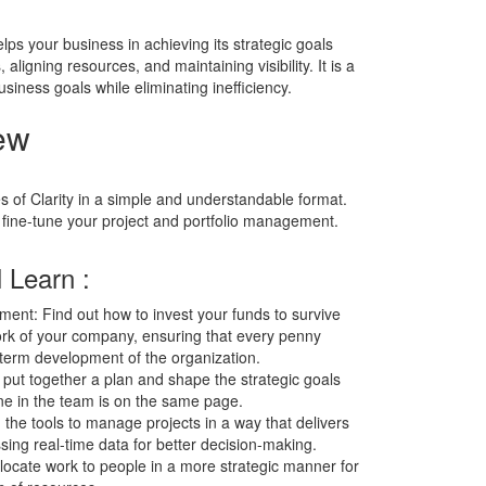
lps your business in achieving its strategic goals
ligning resources, and maintaining visibility. It is a
iness goals while eliminating inefficiency.
ew
s of Clarity in a simple and understandable format.
 fine-tune your project and portfolio management.
 Learn :
ment: Find out how to invest your funds to survive
ork of your company, ensuring that every penny
term development of the organization.
ut together a plan and shape the strategic goals
ne in the team is on the same page.
he tools to manage projects in a way that delivers
sing real-time data for better decision-making.
cate work to people in a more strategic manner for