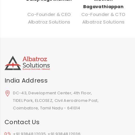
Bagavathiappan
Co-Founder & CEO
Co-Founder & CTO
Albatroz Solutions
Albatroz Solutions
India Address
DC-43, Development Center, 4th Floor,
TIDEL Park, ELCOSEZ, Civil Aerodrome Post,
Coimbatore, Tamil Nadu - 641014
Contact Us
+91 93848 12035, +91 93848 12036