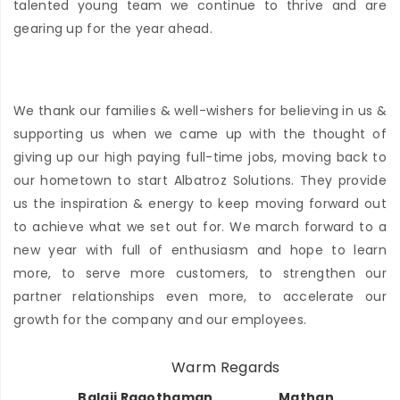
talented young team we continue to thrive and are
gearing up for the year ahead.
We thank our families & well-wishers for believing in us &
supporting us when we came up with the thought of
giving up our high paying full-time jobs, moving back to
our hometown to start Albatroz Solutions. They provide
us the inspiration & energy to keep moving forward out
to achieve what we set out for. We march forward to a
new year with full of enthusiasm and hope to learn
more, to serve more customers, to strengthen our
partner relationships even more, to accelerate our
growth for the company and our employees.
Warm Regards
Balaji Ragothaman
Mathan