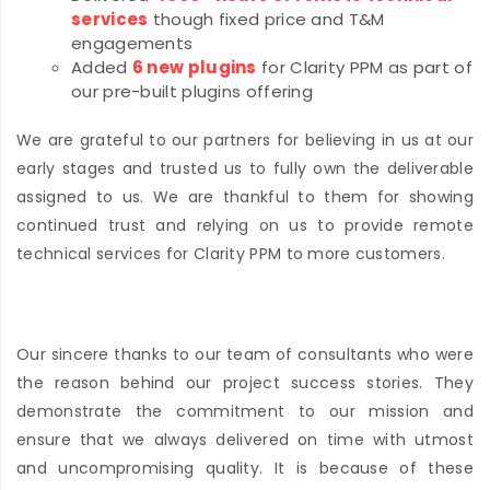
services
though fixed price and T&M
engagements
Added
6 new plugins
for Clarity PPM as part of
our pre-built plugins offering
We are grateful to our partners for believing in us at our
early stages and trusted us to fully own the deliverable
assigned to us. We are thankful to them for showing
continued trust and relying on us to provide remote
technical services for Clarity PPM to more customers.
Our sincere thanks to our team of consultants who were
the reason behind our project success stories. They
demonstrate the commitment to our mission and
ensure that we always delivered on time with utmost
and uncompromising quality. It is because of these