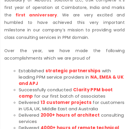
subsidiary of Albatroz Solutions LLC, USA complete it’s
first year of operation at Coimbatore, India and marks
the
first anniversary
. We are very excited and
humbled to have achieved this very important
milestone in our company’s mission to providing world
class consulting services in PPM domain.
Over the year, we have made the following
accomplishments which we are proud of
Established
strategic partnerships
with
leading PPM service providers in
NA, EMEA & UK
and APJ
Successfully conducted
Clarity PPM boot
camp
for our first batch of associates
Delivered
13 customer projects
for customers
in USA, UK, Middle East and Australia
Delivered
2000+ hours of architect
consulting
services
Delivered
4000+ hours of remote technical