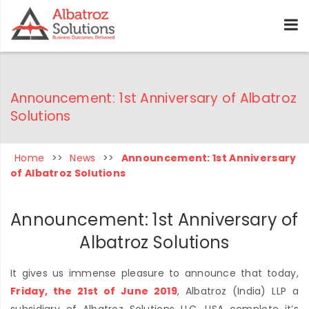
Announcement: 1st Anniversary of Albatroz
Solutions
Home
>>
News
>>
Announcement: 1st Anniversary
of Albatroz Solutions
Announcement: 1st Anniversary of
Albatroz Solutions
It gives us immense pleasure to announce that today,
Friday, the 21st of June 2019
, Albatroz (India) LLP a