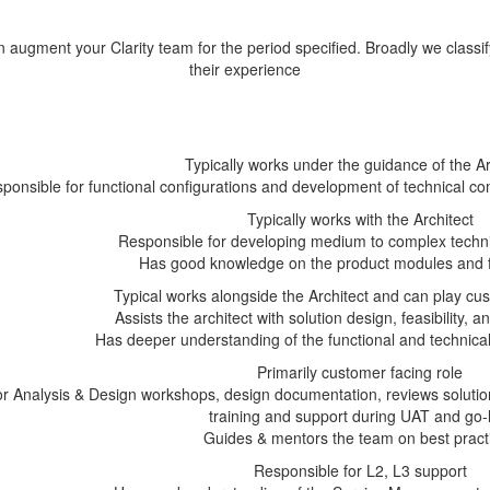
augment your Clarity team for the period specified. Broadly we classif
their experience
Typically works under the guidance of the Ar
ponsible for functional configurations and development of technical
Typically works with the Architect
Responsible for developing medium to complex techn
Has good knowledge on the product modules and fu
Typical works alongside the Architect and can play cus
Assists the architect with solution design, feasibility,
Has deeper understanding of the functional and technical
Primarily customer facing role
or Analysis & Design workshops, design documentation, reviews solutio
training and support during UAT and go-l
Guides & mentors the team on best pract
Responsible for L2, L3 support