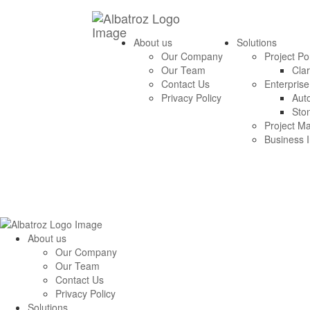
About us
Solutions
Our Company
Project P
Our Team
Clar
Contact Us
Enterpris
Privacy Policy
Aut
Sto
Project M
Business I
About us
Our Company
Our Team
Contact Us
Privacy Policy
Solutions