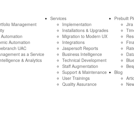
Services
Prebuilt P
ortfolio Management
Implementation
Jira
ity
Installations & Upgrades
Tim
e Automation
Migration to Modern UX
Res
omic Automation
Integrations
Fina
nebranch UAC
Jaspersoft Reports
Rate
anagement as a Service
Business Intelligence
Data
ntelligence & Analytics
Technical Development
Blue
Staff Augmentation
Bes
Support & Maintenance
Blog
User Trainings
Arti
Quality Assurance
Ne