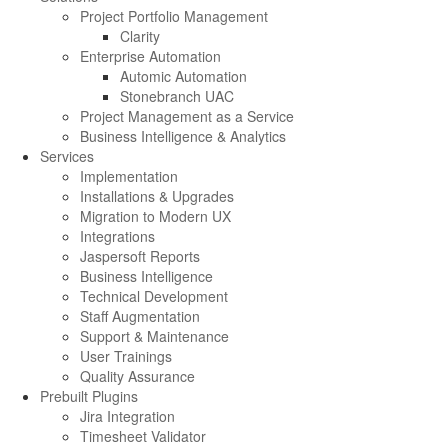
Project Portfolio Management
Clarity
Enterprise Automation
Automic Automation
Stonebranch UAC
Project Management as a Service
Business Intelligence & Analytics
Services
Implementation
Installations & Upgrades
Migration to Modern UX
Integrations
Jaspersoft Reports
Business Intelligence
Technical Development
Staff Augmentation
Support & Maintenance
User Trainings
Quality Assurance
Prebuilt Plugins
Jira Integration
Timesheet Validator