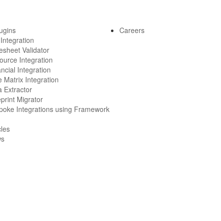
lugins
Careers
 Integration
esheet Validator
ource Integration
ncial Integration
 Matrix Integration
 Extractor
print Migrator
poke Integrations using Framework
cles
ws