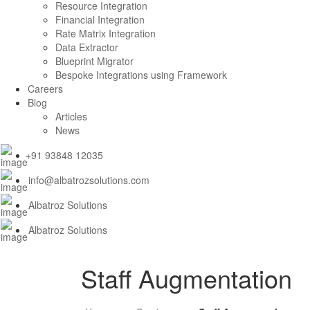
Resource Integration
Financial Integration
Rate Matrix Integration
Data Extractor
Blueprint Migrator
Bespoke Integrations using Framework
Careers
Blog
Articles
News
+91 93848 12035
info@albatrozsolutions.com
Albatroz Solutions
Albatroz Solutions
Staff Augmentation