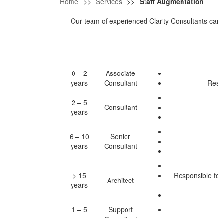
Home
>>
Services
>>
Staff Augmentation
Our team of experienced Clarity Consultants can 
0 – 2
Associate
years
Consultant
Res
2 – 5
Consultant
years
6 – 10
Senior
years
Consultant
> 15
Responsible f
Architect
years
1 – 5
Support