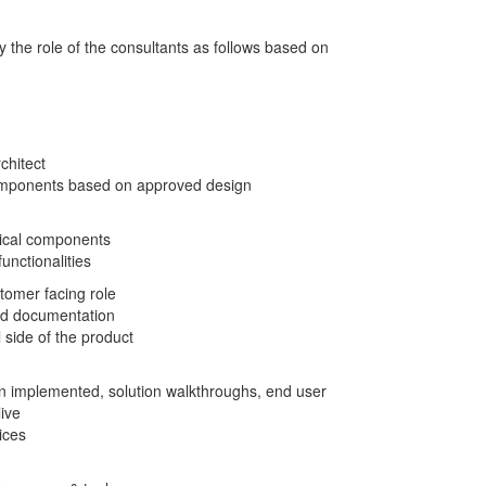
y the role of the consultants as follows based on
chitect
 components based on approved design
ical components
nctionalities
tomer facing role
 and documentation
 side of the product
n implemented, solution walkthroughs, end user
ive
ices